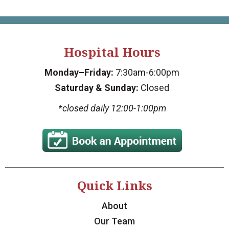
Hospital Hours
Monday–Friday:
7:30am-6:00pm
Saturday & Sunday:
Closed
*closed daily 12:00-1:00pm
Quick Links
About
Our Team