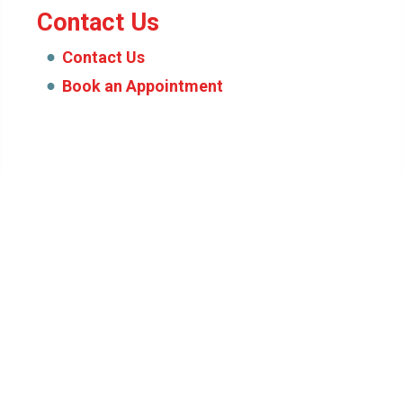
Contact Us
Contact Us
Book an Appointment