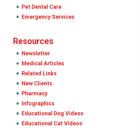
Pet Dental Care
Emergency Services
Resources
Newsletter
Medical Articles
Related Links
New Clients
Pharmacy
Infographics
Educational Dog Videos
Educational Cat Videos