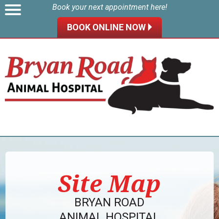
Book your next appointment here!
BOOK ONLINE NOW 🞂
Site Map
BRYAN ROAD
ANIMAL HOSPITAL