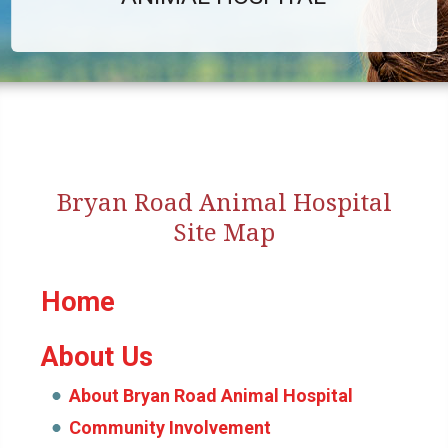
Bryan Road Animal Hospital
Site Map
Home
About Us
About Bryan Road Animal Hospital
Community Involvement