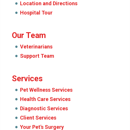
Location and Directions
Hospital Tour
Our Team
Veterinarians
Support Team
Services
Pet Wellness Services
Health Care Services
Diagnostic Services
Client Services
Your Pet's Surgery