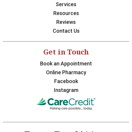
Services
Resources
Reviews
Contact Us
Get in Touch
Book an Appointment
Online Pharmacy
Facebook
Instagram