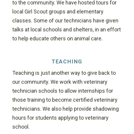
to the community. We have hosted tours for
local Girl Scout groups and elementary
classes. Some of our technicians have given
talks at local schools and shelters, in an effort
to help educate others on animal care.
TEACHING
Teaching is just another way to give back to
our community. We work with veterinary
technician schools to allow internships for
those training to become certified veterinary
technicians. We also help provide shadowing
hours for students applying to veterinary
school.