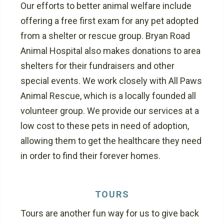
Our efforts to better animal welfare include
offering a free first exam for any pet adopted
from a shelter or rescue group. Bryan Road
Animal Hospital also makes donations to area
shelters for their fundraisers and other
special events. We work closely with All Paws
Animal Rescue, which is a locally founded all
volunteer group. We provide our services at a
low cost to these pets in need of adoption,
allowing them to get the healthcare they need
in order to find their forever homes.
TOURS
Tours are another fun way for us to give back