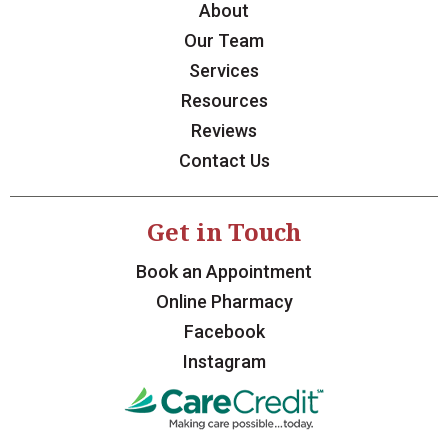
About
Our Team
Services
Resources
Reviews
Contact Us
Get in Touch
Book an Appointment
Online Pharmacy
Facebook
Instagram