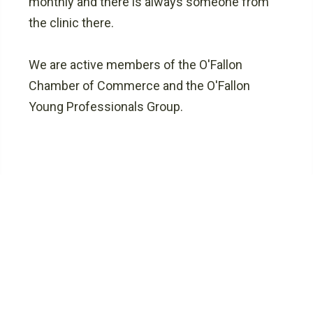
monthly and there is always someone from
the clinic there.
We are active members of the O'Fallon
Chamber of Commerce and the O'Fallon
Young Professionals Group.