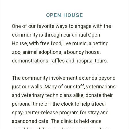
OPEN HOUSE
One of our favorite ways to engage with the
community is through our annual Open
House, with free food, live music, a petting
zoo, animal adoptions, a bouncy house,
demonstrations, raffles and hospital tours.
The community involvement extends beyond
just our walls. Many of our staff, veterinarians
and veterinary technicians alike, donate their
personal time off the clock to help a local
spay-neuter-release program for stray and
abandoned cats. The clinic is held once