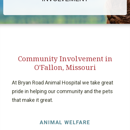
Community Involvement in
O'Fallon, Missouri
At Bryan Road Animal Hospital we take great
pride in helping our community and the pets
that make it great.
ANIMAL WELFARE