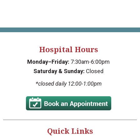
Hospital Hours
Monday–Friday:
7:30am-6:00pm
Saturday & Sunday:
Closed
*closed daily 12:00-1:00pm
Quick Links