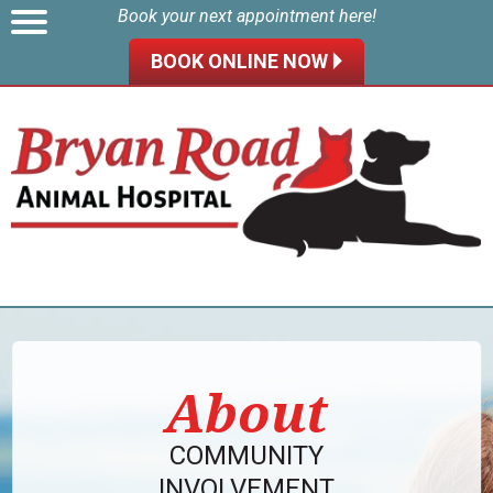
Book your next appointment here!
BOOK ONLINE NOW 🞂
About
COMMUNITY
INVOLVEMENT