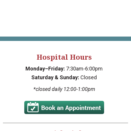
Hospital Hours
Monday–Friday:
7:30am-6:00pm
Saturday & Sunday:
Closed
*closed daily 12:00-1:00pm