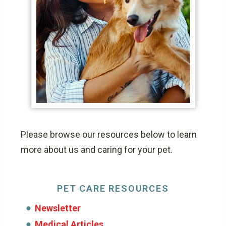
Please browse our resources below to learn
more about us and caring for your pet.
PET CARE RESOURCES
Newsletter
Medical Articles