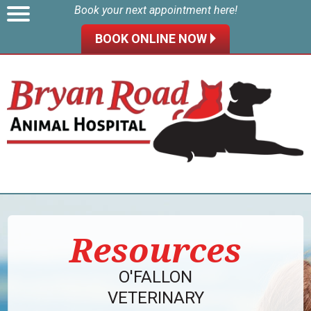
Book your next appointment here!
BOOK ONLINE NOW 🞂
Resources
O'FALLON
VETERINARY