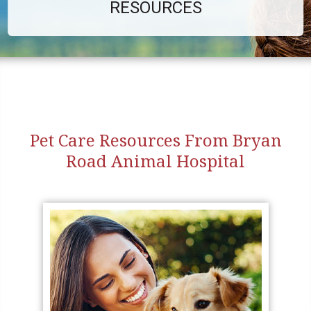
RESOURCES
Pet Care Resources From Bryan
Road Animal Hospital