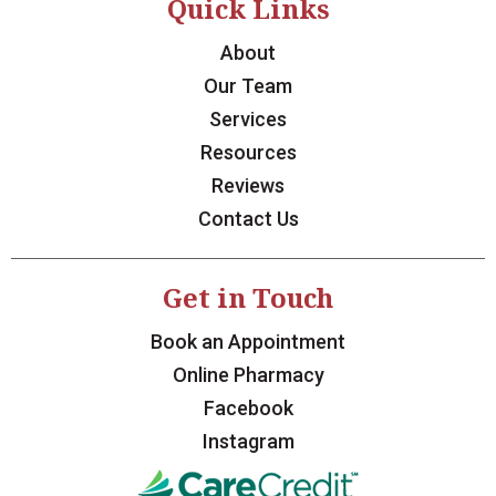
Quick Links
About
Our Team
Services
Resources
Reviews
Contact Us
Get in Touch
Book an Appointment
Online Pharmacy
Facebook
Instagram