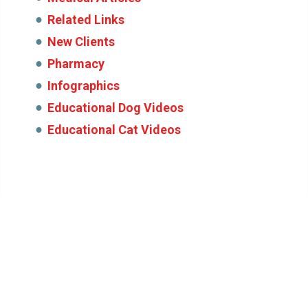
Related Links
New Clients
Pharmacy
Infographics
Educational Dog Videos
Educational Cat Videos