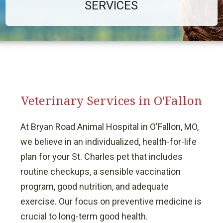
SERVICES
Veterinary Services in O'Fallon
At Bryan Road Animal Hospital in O'Fallon, MO,
we believe in an individualized, health-for-life
plan for your St. Charles pet that includes
routine checkups, a sensible vaccination
program, good nutrition, and adequate
exercise. Our focus on preventive medicine is
crucial to long-term good health.