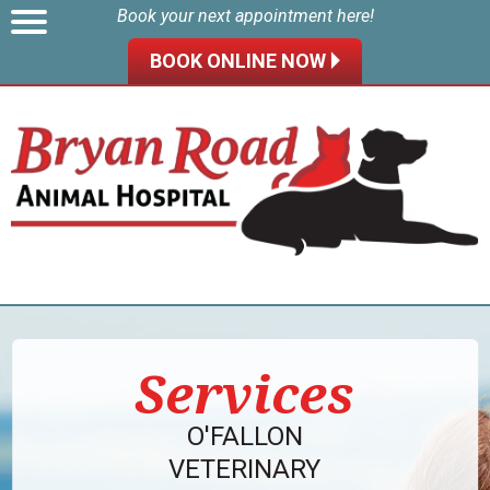
Book your next appointment here!
BOOK ONLINE NOW 🞂
Services
O'FALLON
VETERINARY