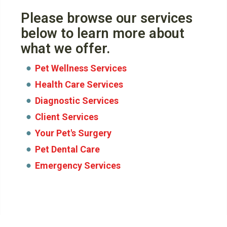
Please browse our services
below to learn more about
what we offer.
Pet Wellness Services
Health Care Services
Diagnostic Services
Client Services
Your Pet's Surgery
Pet Dental Care
Emergency Services