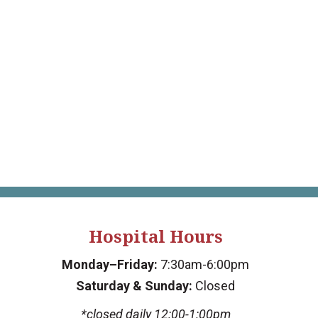
Hospital Hours
Monday–Friday:
7:30am-6:00pm
Saturday & Sunday:
Closed
*closed daily 12:00-1:00pm