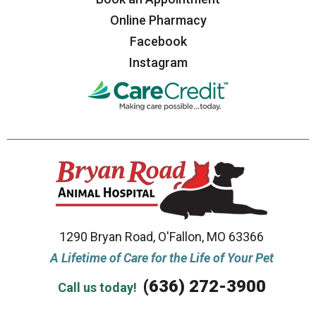
Online Pharmacy
Facebook
Instagram
1290 Bryan Road, O'Fallon, MO 63366
A Lifetime of Care for the Life of Your Pet
(636) 272-3900
Call us today!