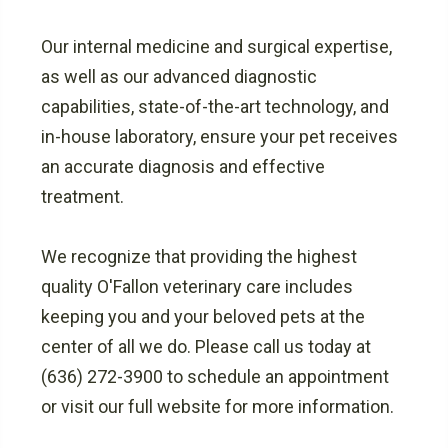
Our internal medicine and surgical expertise,
as well as our advanced diagnostic
capabilities, state-of-the-art technology, and
in-house laboratory, ensure your pet receives
an accurate diagnosis and effective
treatment.
We recognize that providing the highest
quality O'Fallon veterinary care includes
keeping you and your beloved pets at the
center of all we do. Please call us today at
(636) 272-3900 to schedule an appointment
or visit our full website for more information.