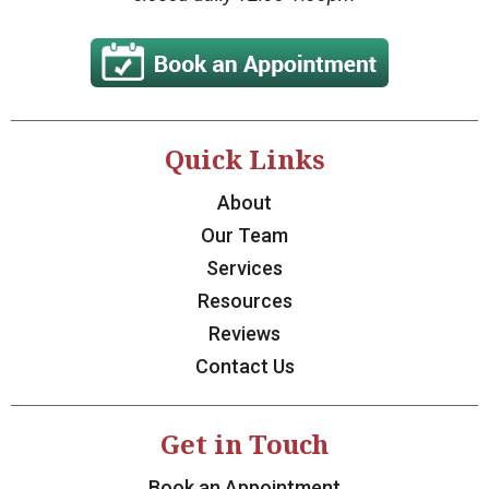
Quick Links
About
Our Team
Services
Resources
Reviews
Contact Us
Get in Touch
Book an Appointment